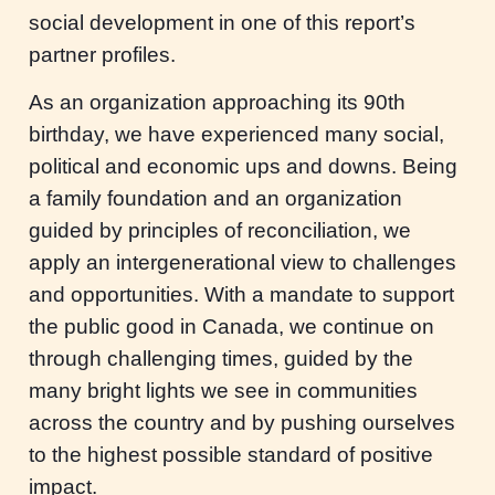
social development in one of this report’s
partner profiles.
As an organization approaching its 90th
birthday, we have experienced many social,
political and economic ups and downs. Being
a family foundation and an organization
guided by principles of reconciliation, we
apply an intergenerational view to challenges
and opportunities. With a mandate to support
the public good in Canada, we continue on
through challenging times, guided by the
many bright lights we see in communities
across the country and by pushing ourselves
to the highest possible standard of positive
impact.