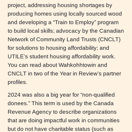
project, addressing housing shortages by
producing homes using locally sourced wood
and developing a “Train to Employ” program
to build local skills; advocacy by the Canadian
Network of Community Land Trusts (CNCLT)
for solutions to housing affordability; and
UTILE’s student housing affordability work.
You can read about Wahkohhtowin and
CNCLT in two of the Year in Review’s partner
profiles.
2024 was also a big year for “non-qualified
donees.” This term is used by the Canada
Revenue Agency to describe organizations
that are doing impactful work in communities
but do not have charitable status (such as