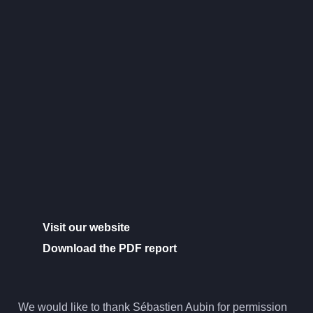
Visit our website
Download the PDF report
We would like to thank Sébastien Aubin for permission