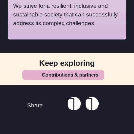
We strive for a resilient, inclusive and
sustainable society that can successfully
address its complex challenges.
Keep exploring
Contributions & partners
Footer
Connect with us