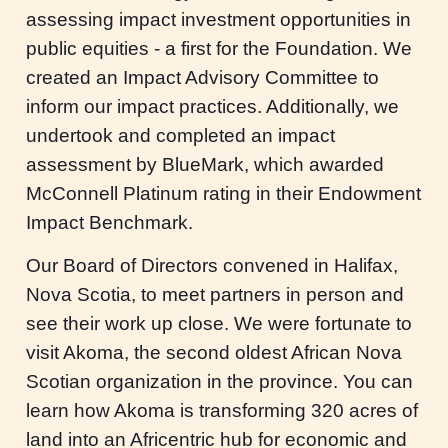
assessing impact investment opportunities in
public equities - a first for the Foundation. We
created an Impact Advisory Committee to
inform our impact practices. Additionally, we
undertook and completed an impact
assessment by BlueMark, which awarded
McConnell Platinum rating in their Endowment
Impact Benchmark.
Our Board of Directors convened in Halifax,
Nova Scotia, to meet partners in person and
see their work up close. We were fortunate to
visit Akoma, the second oldest African Nova
Scotian organization in the province. You can
learn how Akoma is transforming 320 acres of
land into an Africentric hub for economic and