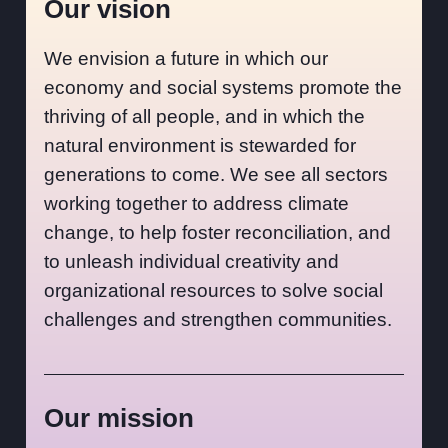
Our vision
We envision a future in which our
economy and social systems promote the
thriving of all people, and in which the
natural environment is stewarded for
generations to come. We see all sectors
working together to address climate
change, to help foster reconciliation, and
to unleash individual creativity and
organizational resources to solve social
challenges and strengthen communities.
Our mission