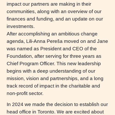
impact our partners are making in their
communities, along with an overview of our
finances and funding, and an update on our
investments.
After accomplishing an ambitious change
agenda, Lili-Anna Pereša moved on and Jane
was named as President and CEO of the
Foundation, after serving for three years as
Chief Program Officer. This new leadership
begins with a deep understanding of our
mission, vision and partnerships, and a long
track record of impact in the charitable and
non-profit sector.
In 2024 we made the decision to establish our
head office in Toronto. We are excited about