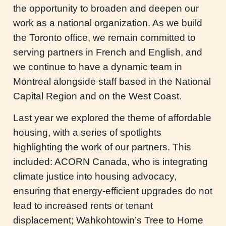
the opportunity to broaden and deepen our
work as a national organization. As we build
the Toronto office, we remain committed to
serving partners in French and English, and
we continue to have a dynamic team in
Montreal alongside staff based in the National
Capital Region and on the West Coast.
Last year we explored the theme of affordable
housing, with a series of spotlights
highlighting the work of our partners. This
included: ACORN Canada, who is integrating
climate justice into housing advocacy,
ensuring that energy-efficient upgrades do not
lead to increased rents or tenant
displacement; Wahkohtowin’s Tree to Home