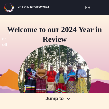
Site Navigation
FR
YEAR IN REVIEW 2024
Welcome to our 2024 Year in
S
Review
cr
oll
Jump to