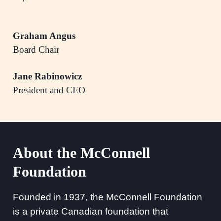
Graham Angus
Board Chair
Jane Rabinowicz
President and CEO
About the McConnell
Foundation
Founded in 1937, the McConnell Foundation
is a private Canadian foundation that