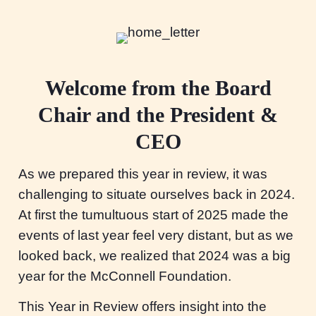
Welcome from the Board
Chair and the President &
CEO
As we prepared this year in review, it was
challenging to situate ourselves back in 2024.
At first the tumultuous start of 2025 made the
events of last year feel very distant, but as we
looked back, we realized that 2024 was a big
year for the McConnell Foundation.
This Year in Review offers insight into the