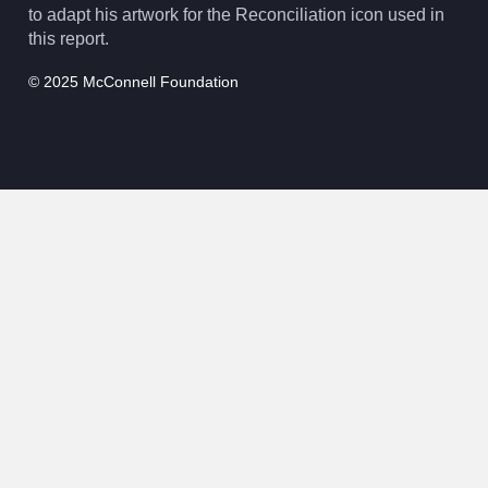
to adapt his artwork for the Reconciliation icon used in
this report.
© 2025 McConnell Foundation