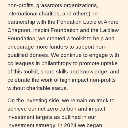
non-profits, grassroots organizations,
international charities, and others). In
partnership with the Fondation Lucie et André
Chagnon, Inspirit Foundation and the Laidlaw
Foundation, we created a toolkit to help and
encourage more funders to support non-
qualified donees. We continue to engage with
colleagues in philanthropy to promote uptake
of this toolkit, share skills and knowledge, and
celebrate the work of high impact non-profits
without charitable status.
On the investing side, we remain on track to
achieve our net-zero carbon and impact
investment targets as outlined in our
investment strategy. In 2024 we began