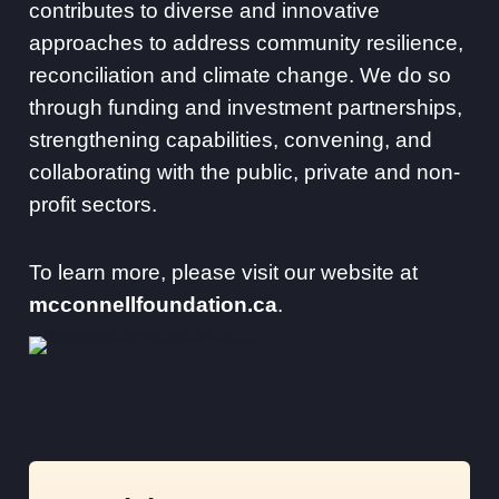
contributes to diverse and innovative
approaches to address community resilience,
reconciliation and climate change. We do so
through funding and investment partnerships,
strengthening capabilities, convening, and
collaborating with the public, private and non-
profit sectors.
To learn more, please visit our website at
mcconnellfoundation.ca
.