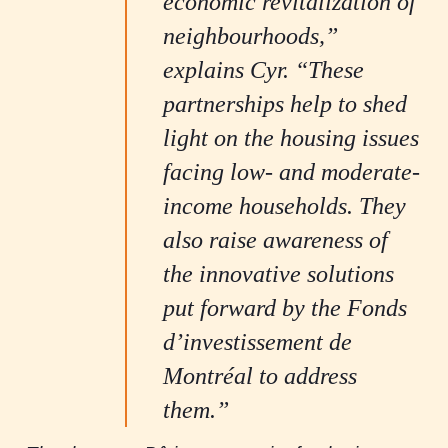
economic revitalization of
neighbourhoods,”
explains Cyr. “These
partnerships help to shed
light on the housing issues
facing low- and moderate-
income households. They
also raise awareness of
the innovative solutions
put forward by the Fonds
d’investissement de
Montréal to address
them.”