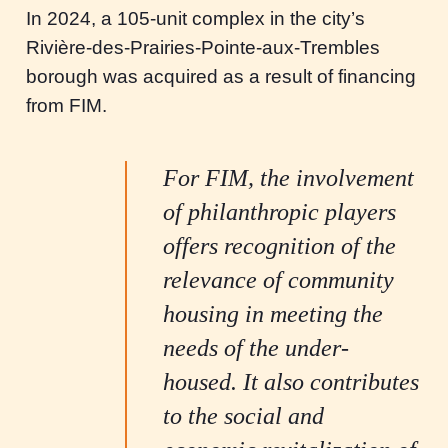
In 2024, a 105-unit complex in the city’s
Rivière-des-Prairies-Pointe-aux-Trembles
borough was acquired as a result of financing
from FIM.
For FIM, the involvement
of philanthropic players
offers recognition of the
relevance of community
housing in meeting the
needs of the under-
housed. It also contributes
to the social and