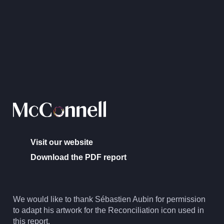
Visit our website
Download the PDF report
We would like to thank Sébastien Aubin for permission
to adapt his artwork for the Reconciliation icon used in
this report.