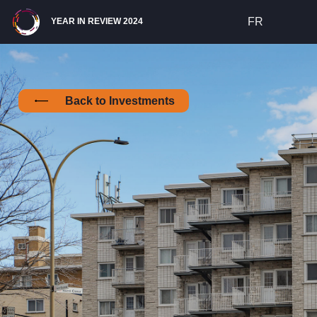
Site Navigation
FR
YEAR IN REVIEW 2024
Back to Investments