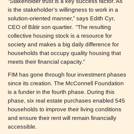
“Stakeholder trust is a key success factor. As
is the stakeholder’s willingness to work in a
solution-oriented manner,” says Edith Cyr,
CEO of Bâtir son quartier. “The resulting
collective housing stock is a resource for
society and makes a big daily difference for
households that occupy quality housing that
meets their financial capacity.”
FIM has gone through four investment phases
since its creation. The McConnell Foundation
is a funder in the fourth phase. During this
phase, six real estate purchases enabled 545
households to improve their living conditions
and ensure their rent will remain financially
accessible.