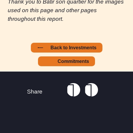
Thank you to Bâtir son quartier for the images
used on this page and other pages
throughout this report.
Back to Investments
Commitments
Footer
Connect with us