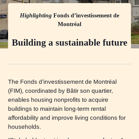
Highlighting
Fonds d’investissement de
Montréal
Building a sustainable future
The Fonds d’investissement de Montréal
(FIM), coordinated by Bâtir son quartier,
enables housing nonprofits to acquire
buildings to maintain long-term rental
affordability and improve living conditions for
households.